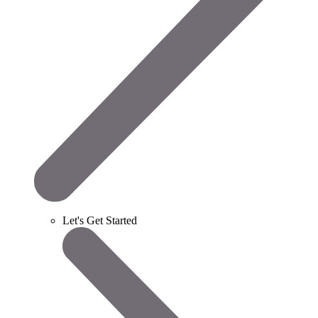
Let's Get Started