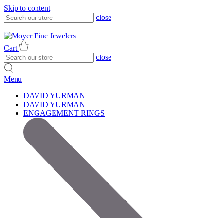
Skip to content
close
317-785-1080
317-785-1080
Cart
close
Menu
DAVID YURMAN
DAVID YURMAN
ENGAGEMENT RINGS