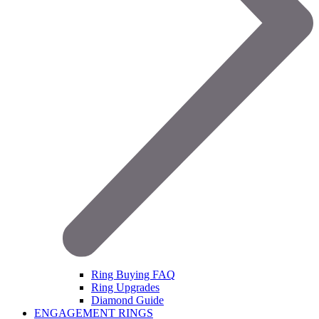
Ring Buying FAQ
Ring Upgrades
Diamond Guide
ENGAGEMENT RINGS