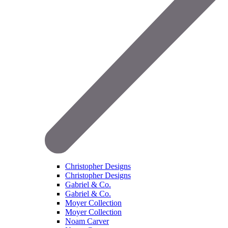
Christopher Designs
Christopher Designs
Gabriel & Co.
Gabriel & Co.
Moyer Collection
Moyer Collection
Noam Carver