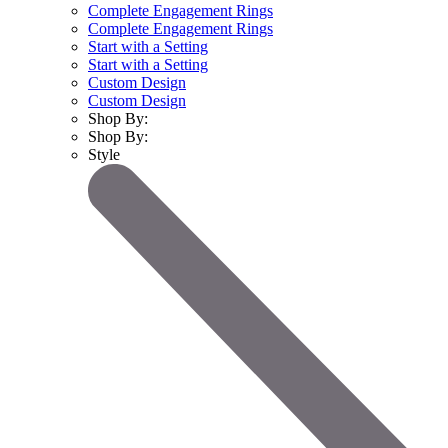
Complete Engagement Rings
Complete Engagement Rings
Start with a Setting
Start with a Setting
Custom Design
Custom Design
Shop By:
Shop By:
Style