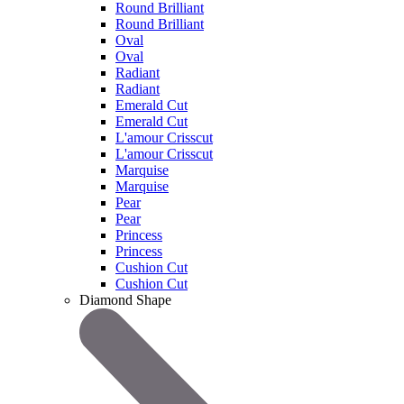
Round Brilliant
Round Brilliant
Oval
Oval
Radiant
Radiant
Emerald Cut
Emerald Cut
L'amour Crisscut
L'amour Crisscut
Marquise
Marquise
Pear
Pear
Princess
Princess
Cushion Cut
Cushion Cut
Diamond Shape