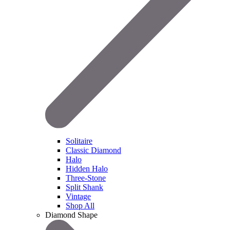
Solitaire
Classic Diamond
Halo
Hidden Halo
Three-Stone
Split Shank
Vintage
Shop All
Diamond Shape