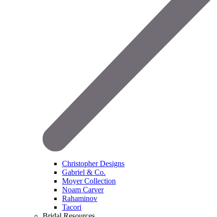
Christopher Designs
Gabriel & Co.
Moyer Collection
Noam Carver
Rahaminov
Tacori
Bridal Resources