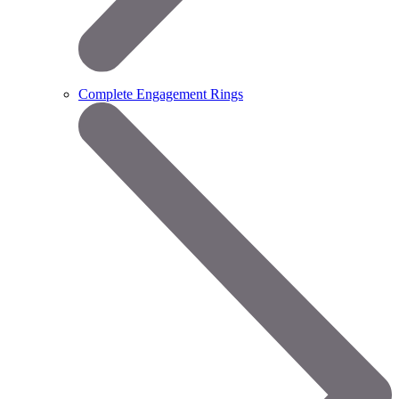
Complete Engagement Rings