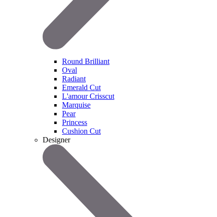
Round Brilliant
Oval
Radiant
Emerald Cut
L'amour Crisscut
Marquise
Pear
Princess
Cushion Cut
Designer