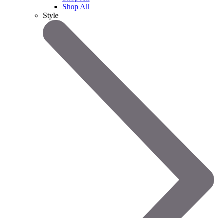
Shop All
Style