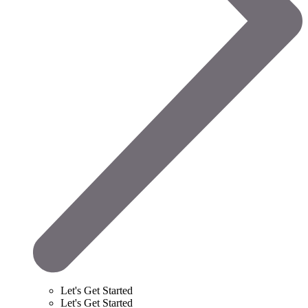
Let's Get Started
Let's Get Started