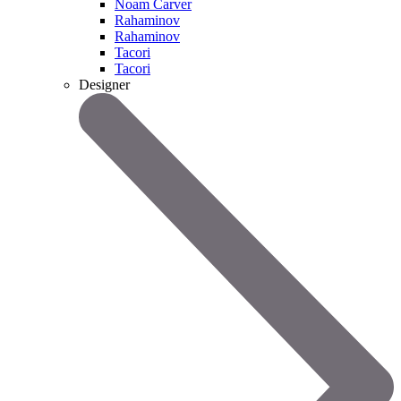
Noam Carver
Rahaminov
Rahaminov
Tacori
Tacori
Designer