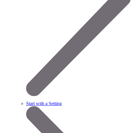
Start with a Setting