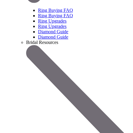
Ring Buying FAQ
Ring Buying FAQ
Ring Upgrades
Ring Upgrades
Diamond Guide
Diamond Guide
Bridal Resources