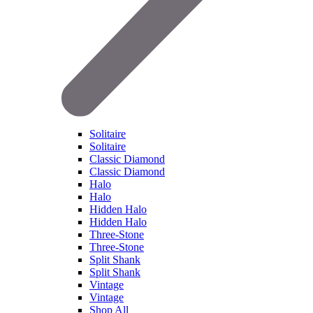
Solitaire
Solitaire
Classic Diamond
Classic Diamond
Halo
Halo
Hidden Halo
Hidden Halo
Three-Stone
Three-Stone
Split Shank
Split Shank
Vintage
Vintage
Shop All