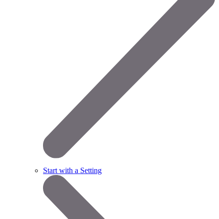
Start with a Setting