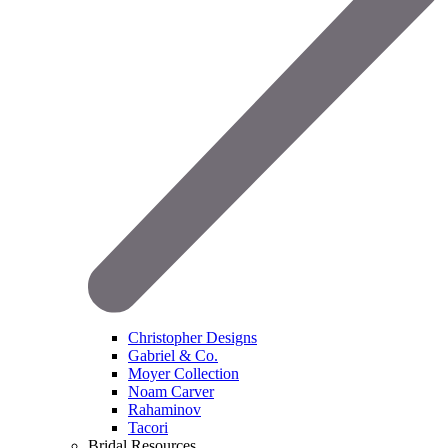
Christopher Designs
Gabriel & Co.
Moyer Collection
Noam Carver
Rahaminov
Tacori
Bridal Resources