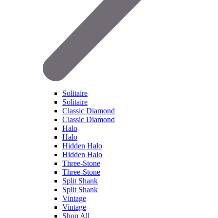
Solitaire
Solitaire
Classic Diamond
Classic Diamond
Halo
Halo
Hidden Halo
Hidden Halo
Three-Stone
Three-Stone
Split Shank
Split Shank
Vintage
Vintage
Shop All