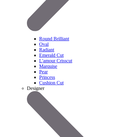
Round Brilliant
Oval
Radiant
Emerald Cut
L'amour Crisscut
Marquise
Pear
Princess
Cushion Cut
Designer