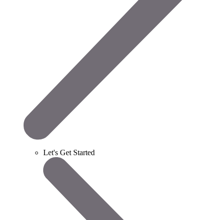
Let's Get Started