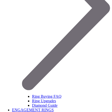
Ring Buying FAQ
Ring Upgrades
Diamond Guide
ENGAGEMENT RINGS