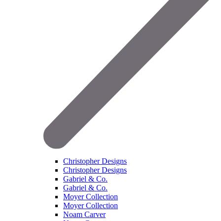
Christopher Designs
Christopher Designs
Gabriel & Co.
Gabriel & Co.
Moyer Collection
Moyer Collection
Noam Carver