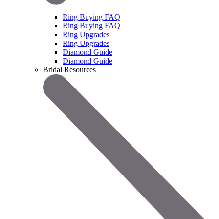
Ring Buying FAQ
Ring Buying FAQ
Ring Upgrades
Ring Upgrades
Diamond Guide
Diamond Guide
Bridal Resources