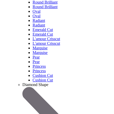
Round Brilliant
Round Brilliant
Oval
Oval
Radiant
Radiant
Emerald Cut
Emerald Cut
L'amour Crisscut
L'amour Crisscut
Marquise
Marquise
Pear
Pear
Princess
Princess
Cushion Cut
Cushion Cut
Diamond Shape