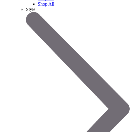
Shop All
Style