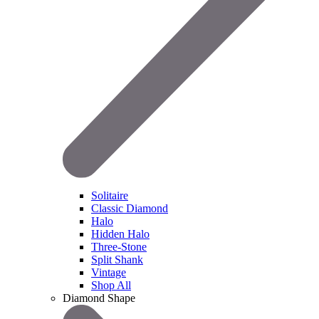
Solitaire
Classic Diamond
Halo
Hidden Halo
Three-Stone
Split Shank
Vintage
Shop All
Diamond Shape