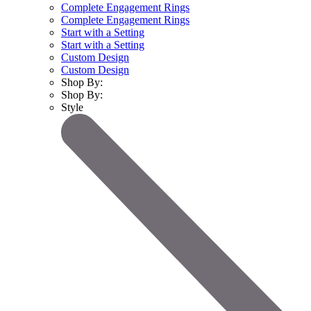
Complete Engagement Rings
Complete Engagement Rings
Start with a Setting
Start with a Setting
Custom Design
Custom Design
Shop By:
Shop By:
Style