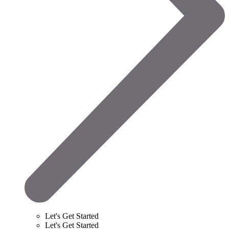
Let's Get Started
Let's Get Started