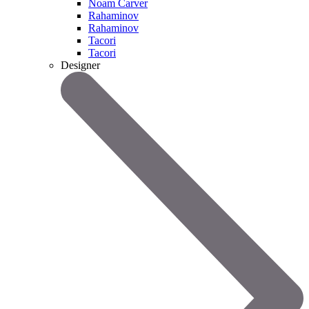
Noam Carver
Rahaminov
Rahaminov
Tacori
Tacori
Designer