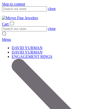
Skip to content
close
317-785-1080
317-785-1080
Cart
close
Menu
DAVID YURMAN
DAVID YURMAN
ENGAGEMENT RINGS