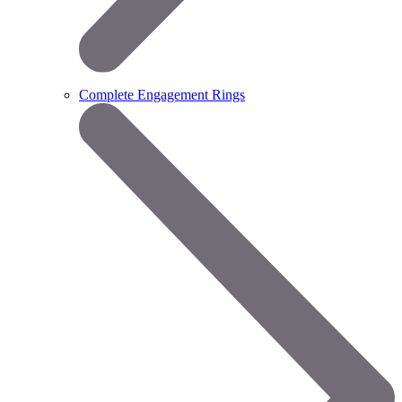
Complete Engagement Rings