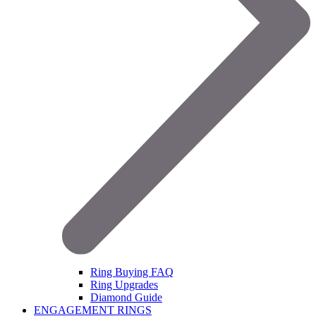
Ring Buying FAQ
Ring Upgrades
Diamond Guide
ENGAGEMENT RINGS