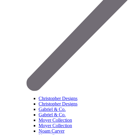
Christopher Designs
Christopher Designs
Gabriel & Co.
Gabriel & Co.
Moyer Collection
Moyer Collection
Noam Carver