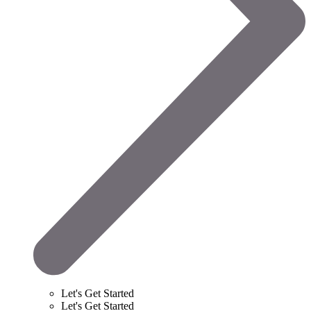
Let's Get Started
Let's Get Started