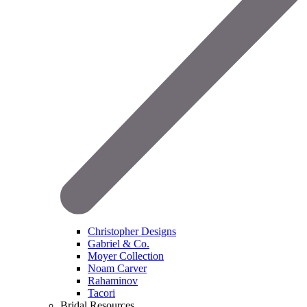
Christopher Designs
Gabriel & Co.
Moyer Collection
Noam Carver
Rahaminov
Tacori
Bridal Resources