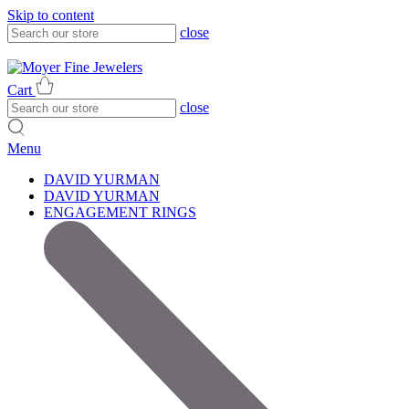
Skip to content
close
317-785-1080
317-785-1080
Cart
close
Menu
DAVID YURMAN
DAVID YURMAN
ENGAGEMENT RINGS