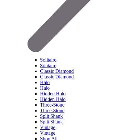
Solitaire
Solitaire
Classic Diamond
Classic Diamond
Halo
Halo
Hidden Halo
Hidden Halo
Three-Stone
Three-Stone
Split Shank
Split Shank
Vintage
Vintage
Shop All