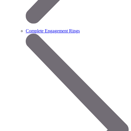
Complete Engagement Rings