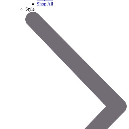
Shop All
Style