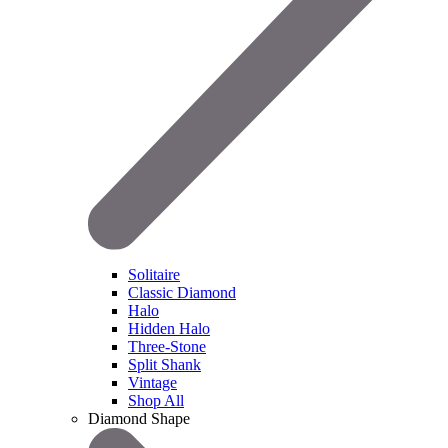
Solitaire
Classic Diamond
Halo
Hidden Halo
Three-Stone
Split Shank
Vintage
Shop All
Diamond Shape