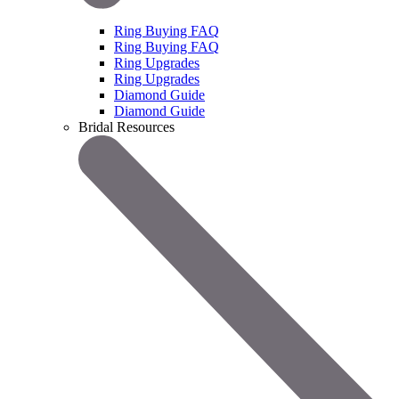
Ring Buying FAQ
Ring Buying FAQ
Ring Upgrades
Ring Upgrades
Diamond Guide
Diamond Guide
Bridal Resources