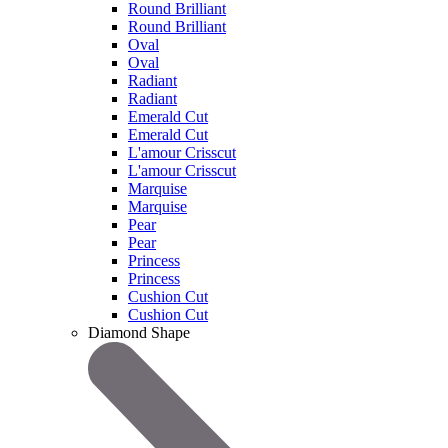
Round Brilliant
Round Brilliant
Oval
Oval
Radiant
Radiant
Emerald Cut
Emerald Cut
L'amour Crisscut
L'amour Crisscut
Marquise
Marquise
Pear
Pear
Princess
Princess
Cushion Cut
Cushion Cut
Diamond Shape