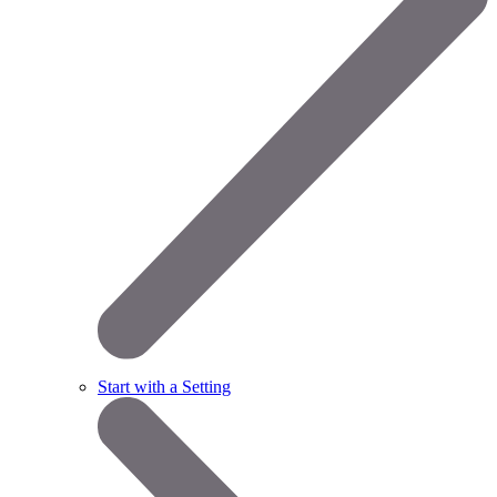
Start with a Setting