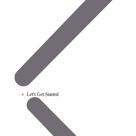
Let's Get Started