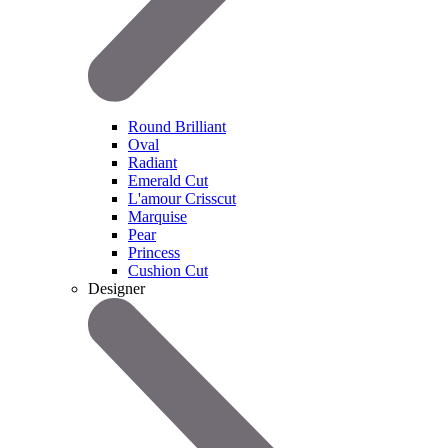
Round Brilliant
Oval
Radiant
Emerald Cut
L'amour Crisscut
Marquise
Pear
Princess
Cushion Cut
Designer