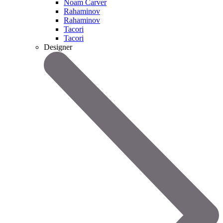
Noam Carver
Rahaminov
Rahaminov
Tacori
Tacori
Designer