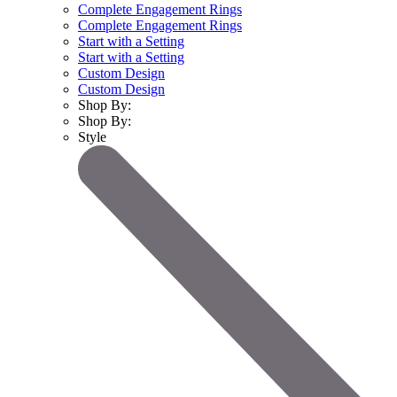
Complete Engagement Rings
Complete Engagement Rings
Start with a Setting
Start with a Setting
Custom Design
Custom Design
Shop By:
Shop By:
Style