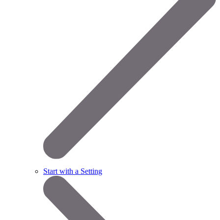
Start with a Setting