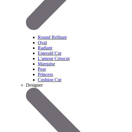
Round Brilliant
Oval
Radiant
Emerald Cut
L'amour Crisscut
Marquise
Pear
Princess
Cushion Cut
Designer