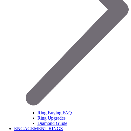
Ring Buying FAQ
Ring Upgrades
Diamond Guide
ENGAGEMENT RINGS