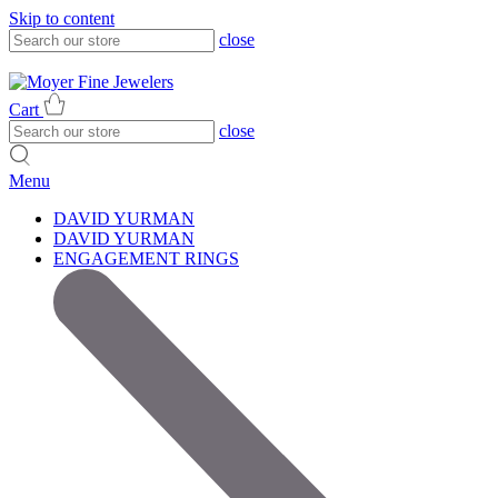
Skip to content
close
317-785-1080
317-785-1080
Cart
close
Menu
DAVID YURMAN
DAVID YURMAN
ENGAGEMENT RINGS