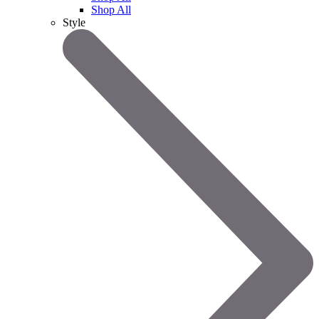
Shop All
Style