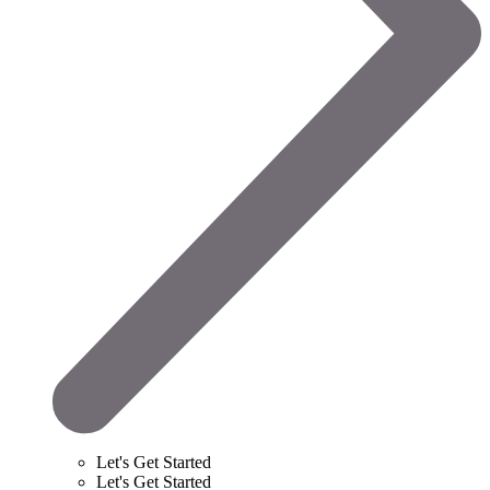
Let's Get Started
Let's Get Started