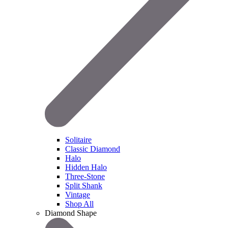
Solitaire
Classic Diamond
Halo
Hidden Halo
Three-Stone
Split Shank
Vintage
Shop All
Diamond Shape