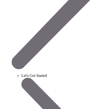
Let's Get Started