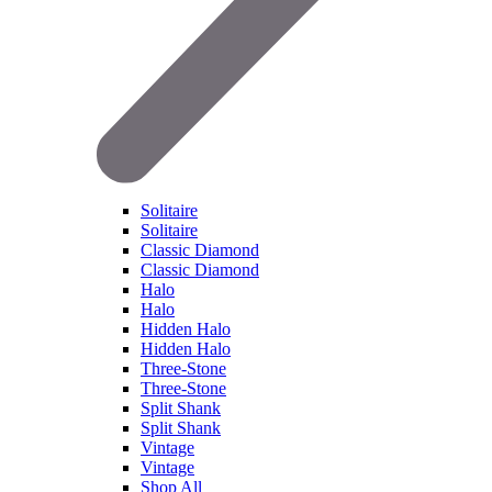
Solitaire
Solitaire
Classic Diamond
Classic Diamond
Halo
Halo
Hidden Halo
Hidden Halo
Three-Stone
Three-Stone
Split Shank
Split Shank
Vintage
Vintage
Shop All