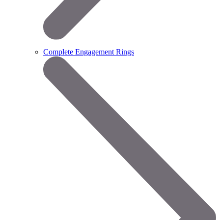
Complete Engagement Rings