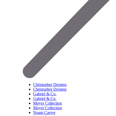
Christopher Designs
Christopher Designs
Gabriel & Co.
Gabriel & Co.
Moyer Collection
Moyer Collection
Noam Carver