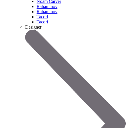
Noam Carver
Rahaminov
Rahaminov
Tacori
Tacori
Designer