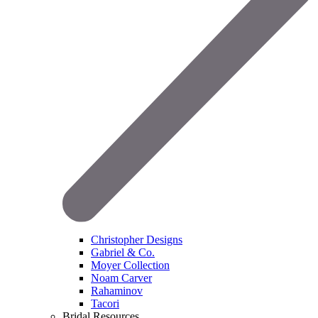
Christopher Designs
Gabriel & Co.
Moyer Collection
Noam Carver
Rahaminov
Tacori
Bridal Resources