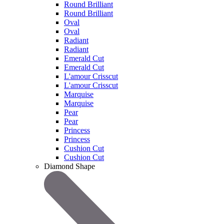
Round Brilliant
Round Brilliant
Oval
Oval
Radiant
Radiant
Emerald Cut
Emerald Cut
L'amour Crisscut
L'amour Crisscut
Marquise
Marquise
Pear
Pear
Princess
Princess
Cushion Cut
Cushion Cut
Diamond Shape