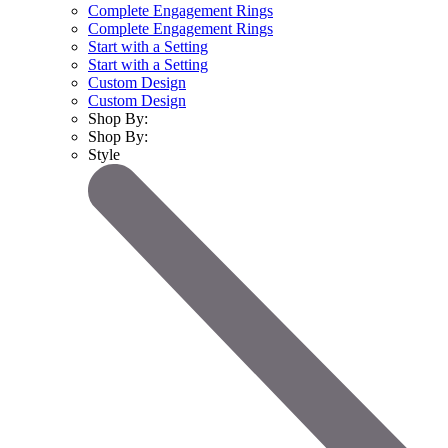
Complete Engagement Rings
Complete Engagement Rings
Start with a Setting
Start with a Setting
Custom Design
Custom Design
Shop By:
Shop By:
Style