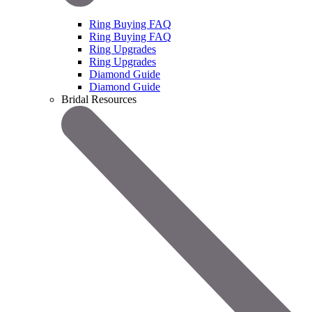
Ring Buying FAQ
Ring Buying FAQ
Ring Upgrades
Ring Upgrades
Diamond Guide
Diamond Guide
Bridal Resources