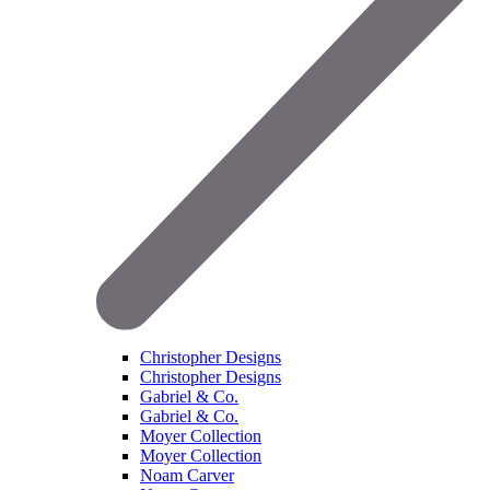
Christopher Designs
Christopher Designs
Gabriel & Co.
Gabriel & Co.
Moyer Collection
Moyer Collection
Noam Carver