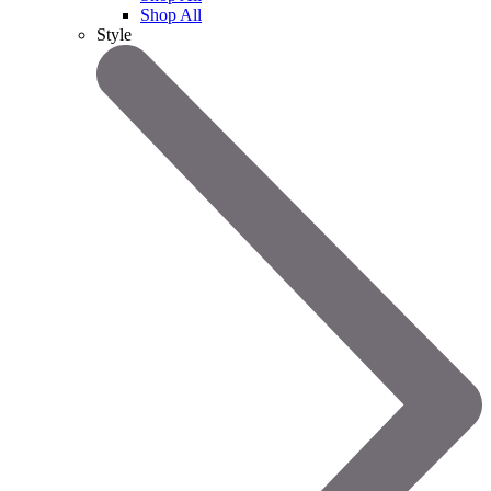
Shop All
Style