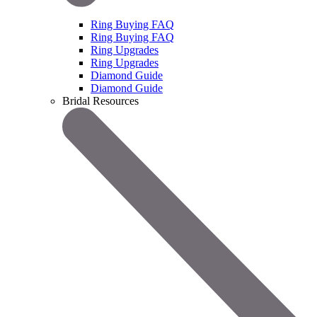
Ring Buying FAQ
Ring Buying FAQ
Ring Upgrades
Ring Upgrades
Diamond Guide
Diamond Guide
Bridal Resources