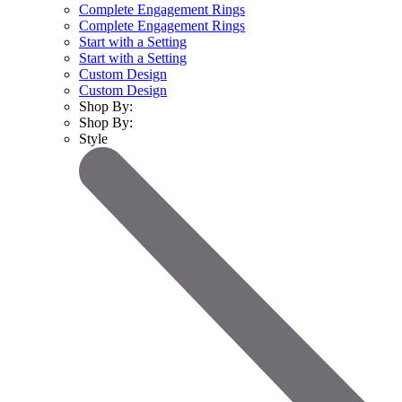
Complete Engagement Rings
Complete Engagement Rings
Start with a Setting
Start with a Setting
Custom Design
Custom Design
Shop By:
Shop By:
Style