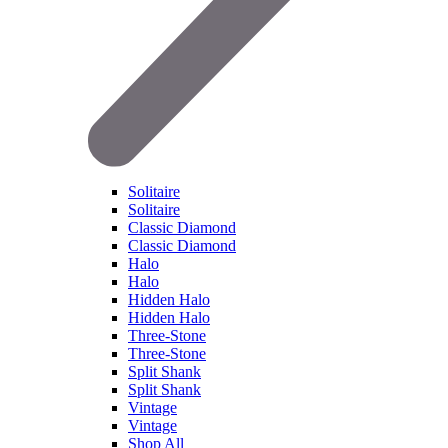
Solitaire
Solitaire
Classic Diamond
Classic Diamond
Halo
Halo
Hidden Halo
Hidden Halo
Three-Stone
Three-Stone
Split Shank
Split Shank
Vintage
Vintage
Shop All