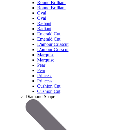
Round Brilliant
Round Brilliant
Oval
Oval
Radiant
Radiant
Emerald Cut
Emerald Cut
L'amour Crisscut
L'amour Crisscut
Marquise
Marquise
Pear
Pear
Princess
Princess
Cushion Cut
Cushion Cut
Diamond Shape