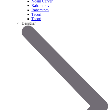
Noam Carver
Rahaminov
Rahaminov
Tacori
Tacori
Designer