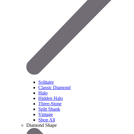
Solitaire
Classic Diamond
Halo
Hidden Halo
Three-Stone
Split Shank
Vintage
Shop All
Diamond Shape