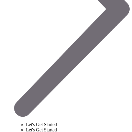
Let's Get Started
Let's Get Started