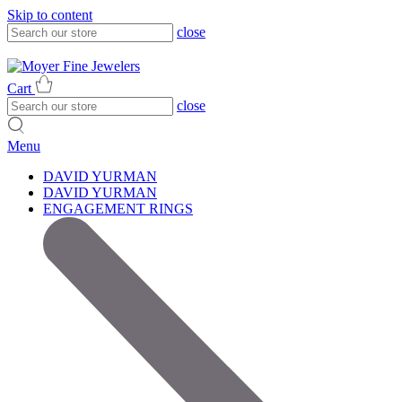
Skip to content
close
317-785-1080
317-785-1080
Cart
close
Menu
DAVID YURMAN
DAVID YURMAN
ENGAGEMENT RINGS