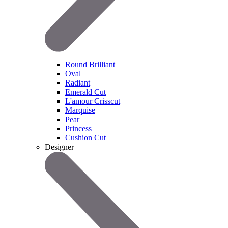
Round Brilliant
Oval
Radiant
Emerald Cut
L'amour Crisscut
Marquise
Pear
Princess
Cushion Cut
Designer