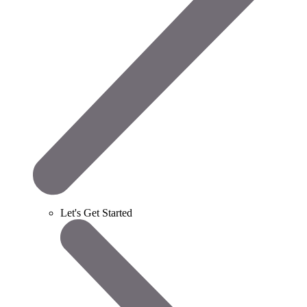
Let's Get Started