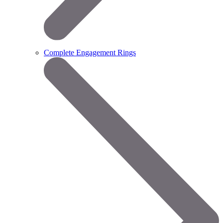
Complete Engagement Rings