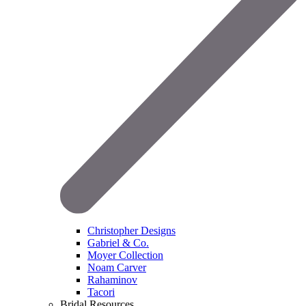
Christopher Designs
Gabriel & Co.
Moyer Collection
Noam Carver
Rahaminov
Tacori
Bridal Resources