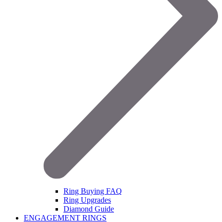
Ring Buying FAQ
Ring Upgrades
Diamond Guide
ENGAGEMENT RINGS