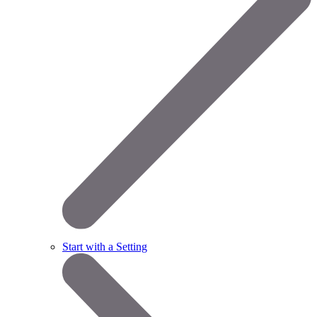
Start with a Setting