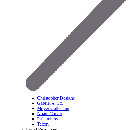
Christopher Designs
Gabriel & Co.
Moyer Collection
Noam Carver
Rahaminov
Tacori
Bridal Resources