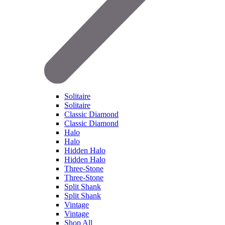
Solitaire
Solitaire
Classic Diamond
Classic Diamond
Halo
Halo
Hidden Halo
Hidden Halo
Three-Stone
Three-Stone
Split Shank
Split Shank
Vintage
Vintage
Shop All