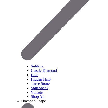
Solitaire
Classic Diamond
Halo
Hidden Halo
Three-Stone
Split Shank
Vintage
Shop All
Diamond Shape