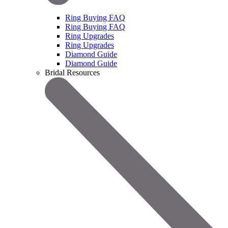
Ring Buying FAQ
Ring Buying FAQ
Ring Upgrades
Ring Upgrades
Diamond Guide
Diamond Guide
Bridal Resources