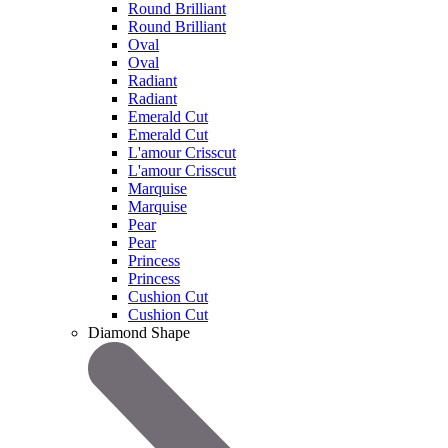
Round Brilliant
Round Brilliant
Oval
Oval
Radiant
Radiant
Emerald Cut
Emerald Cut
L'amour Crisscut
L'amour Crisscut
Marquise
Marquise
Pear
Pear
Princess
Princess
Cushion Cut
Cushion Cut
Diamond Shape