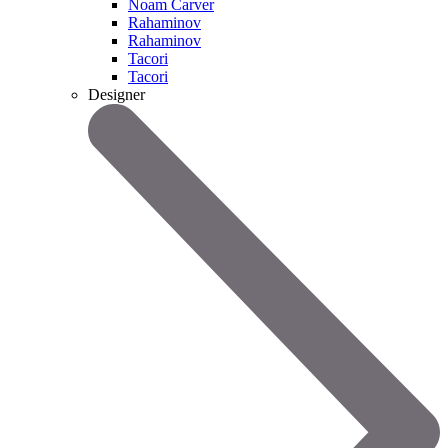
Noam Carver
Rahaminov
Rahaminov
Tacori
Tacori
Designer