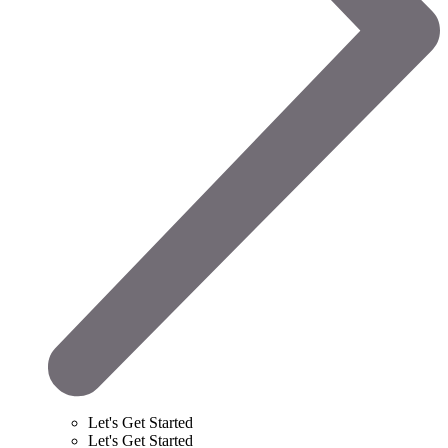
Let's Get Started
Let's Get Started