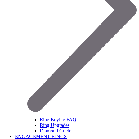
Ring Buying FAQ
Ring Upgrades
Diamond Guide
ENGAGEMENT RINGS