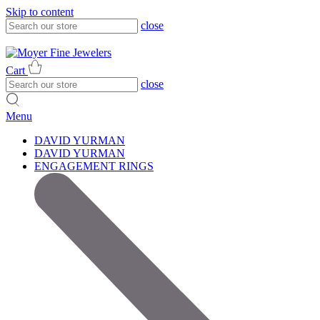
Skip to content
close
317-785-1080
317-785-1080
Cart
close
Menu
DAVID YURMAN
DAVID YURMAN
ENGAGEMENT RINGS