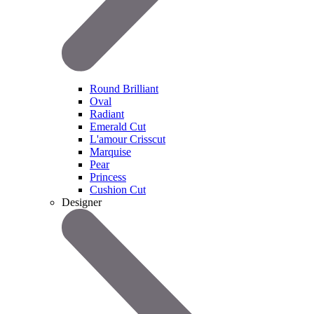
Round Brilliant
Oval
Radiant
Emerald Cut
L'amour Crisscut
Marquise
Pear
Princess
Cushion Cut
Designer