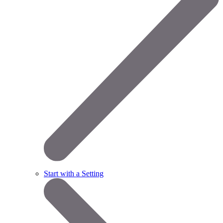
Start with a Setting