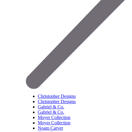
Christopher Designs
Christopher Designs
Gabriel & Co.
Gabriel & Co.
Moyer Collection
Moyer Collection
Noam Carver