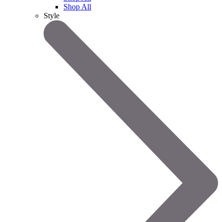
Shop All
Style