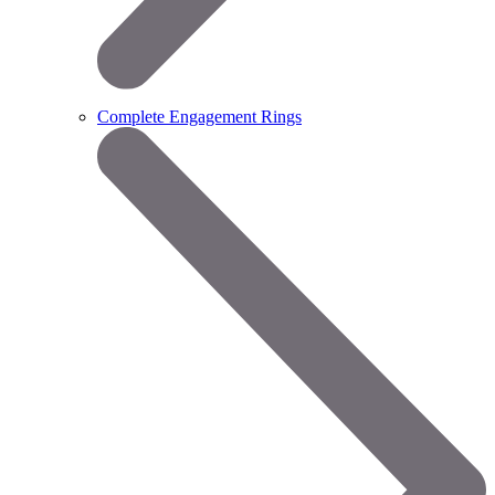
Complete Engagement Rings