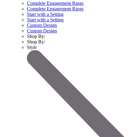
Complete Engagement Rings
Complete Engagement Rings
Start with a Setting
Start with a Setting
Custom Design
Custom Design
Shop By:
Shop By:
Style