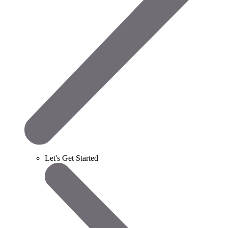
Let's Get Started