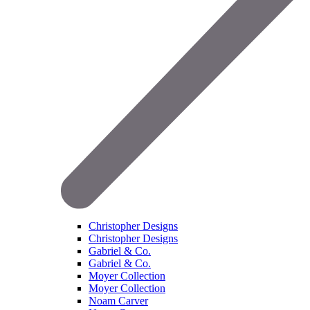
Christopher Designs
Christopher Designs
Gabriel & Co.
Gabriel & Co.
Moyer Collection
Moyer Collection
Noam Carver