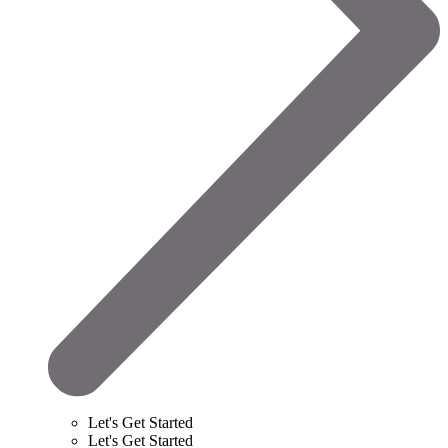
Let's Get Started
Let's Get Started