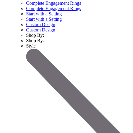
Complete Engagement Rings
Complete Engagement Rings
Start with a Setting
Start with a Setting
Custom Design
Custom Design
Shop By:
Shop By:
Style