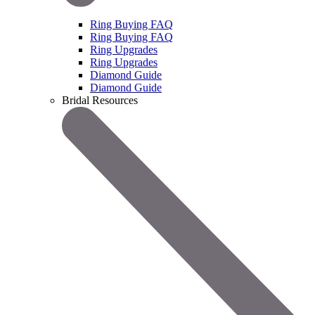
Ring Buying FAQ
Ring Buying FAQ
Ring Upgrades
Ring Upgrades
Diamond Guide
Diamond Guide
Bridal Resources