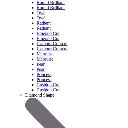
Round Brilliant
Round Brilliant
Oval
Oval
Radiant
Radiant
Emerald Cut
Emerald Cut
L'amour Crisscut
L'amour Crisscut
Marquise
Marquise
Pear
Pear
Princess
Princess
Cushion Cut
Cushion Cut
Diamond Shape