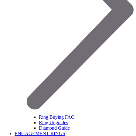
Ring Buying FAQ
Ring Upgrades
Diamond Guide
ENGAGEMENT RINGS