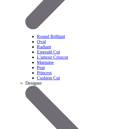
Round Brilliant
Oval
Radiant
Emerald Cut
L'amour Crisscut
Marquise
Pear
Princess
Cushion Cut
Designer