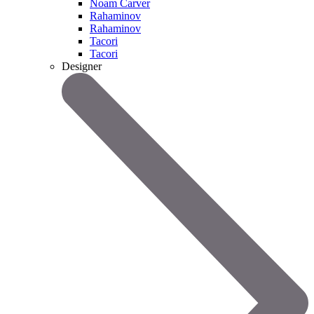
Noam Carver
Rahaminov
Rahaminov
Tacori
Tacori
Designer