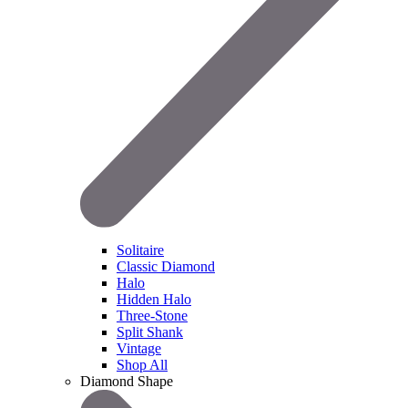
Solitaire
Classic Diamond
Halo
Hidden Halo
Three-Stone
Split Shank
Vintage
Shop All
Diamond Shape