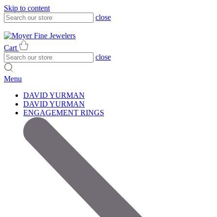
Skip to content
close
317-785-1080
317-785-1080
Cart
close
Menu
DAVID YURMAN
DAVID YURMAN
ENGAGEMENT RINGS