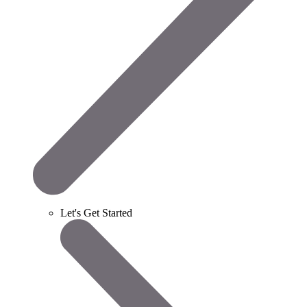
Let's Get Started