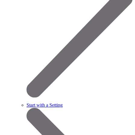
Start with a Setting