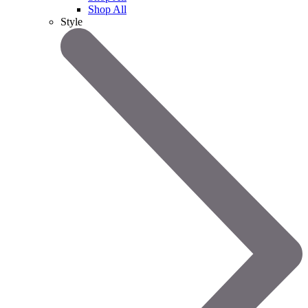
Shop All
Style