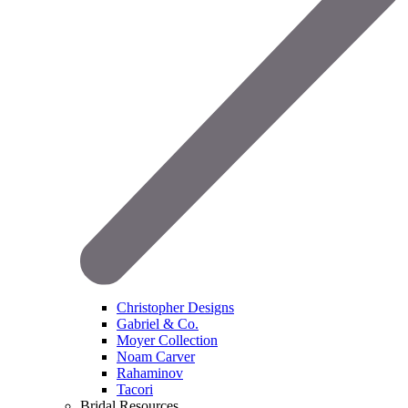
Christopher Designs
Gabriel & Co.
Moyer Collection
Noam Carver
Rahaminov
Tacori
Bridal Resources