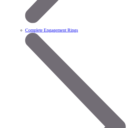
Complete Engagement Rings