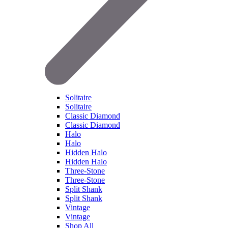
Solitaire
Solitaire
Classic Diamond
Classic Diamond
Halo
Halo
Hidden Halo
Hidden Halo
Three-Stone
Three-Stone
Split Shank
Split Shank
Vintage
Vintage
Shop All