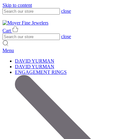
Skip to content
close
317-785-1080
317-785-1080
Cart
close
Menu
DAVID YURMAN
DAVID YURMAN
ENGAGEMENT RINGS