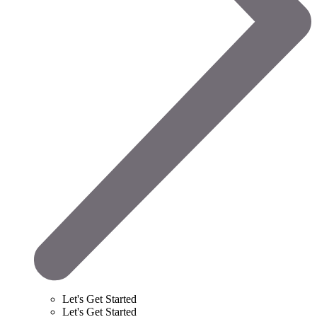
Let's Get Started
Let's Get Started