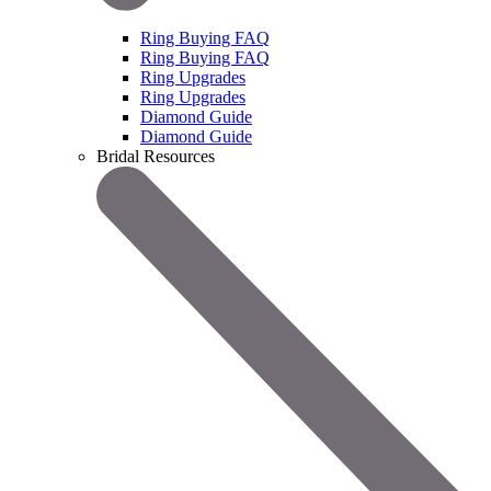
Ring Buying FAQ
Ring Buying FAQ
Ring Upgrades
Ring Upgrades
Diamond Guide
Diamond Guide
Bridal Resources