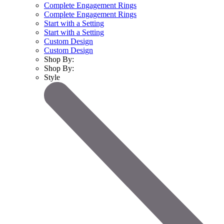
Complete Engagement Rings
Complete Engagement Rings
Start with a Setting
Start with a Setting
Custom Design
Custom Design
Shop By:
Shop By:
Style