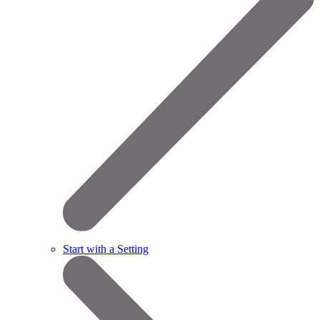
Start with a Setting