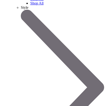
Shop All
Style