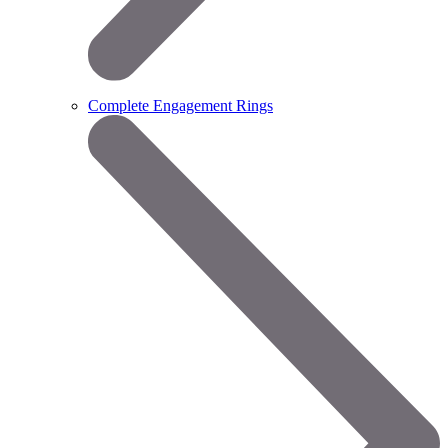
Complete Engagement Rings