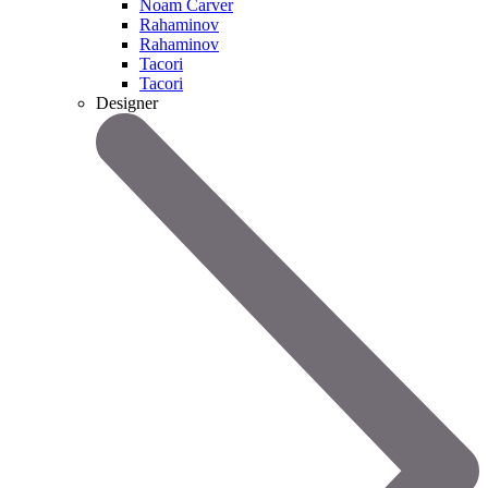
Noam Carver
Rahaminov
Rahaminov
Tacori
Tacori
Designer