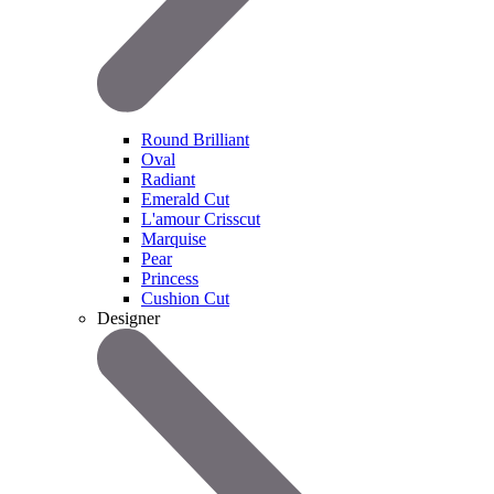
Round Brilliant
Oval
Radiant
Emerald Cut
L'amour Crisscut
Marquise
Pear
Princess
Cushion Cut
Designer