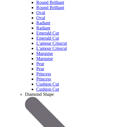
Round Brilliant
Round Brilliant
Oval
Oval
Radiant
Radiant
Emerald Cut
Emerald Cut
L'amour Crisscut
L'amour Crisscut
Marquise
Marquise
Pear
Pear
Princess
Princess
Cushion Cut
Cushion Cut
Diamond Shape