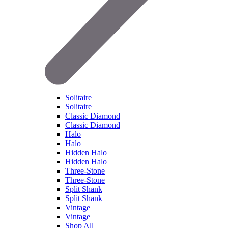
Solitaire
Solitaire
Classic Diamond
Classic Diamond
Halo
Halo
Hidden Halo
Hidden Halo
Three-Stone
Three-Stone
Split Shank
Split Shank
Vintage
Vintage
Shop All