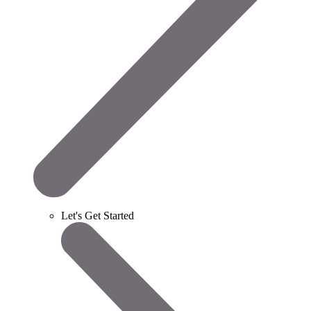
Let's Get Started