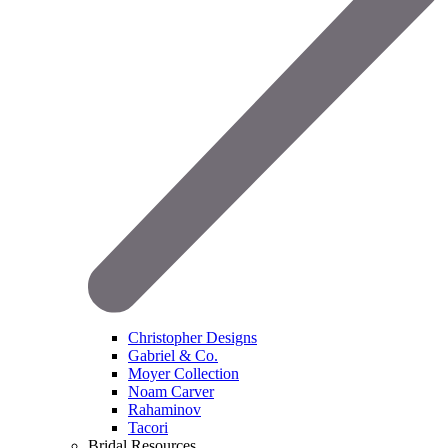
Christopher Designs
Gabriel & Co.
Moyer Collection
Noam Carver
Rahaminov
Tacori
Bridal Resources