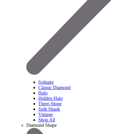
Solitaire
Classic Diamond
Halo
Hidden Halo
Three-Stone
Split Shank
Vintage
Shop All
Diamond Shape