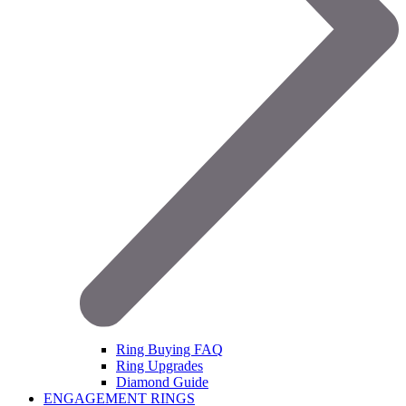
Ring Buying FAQ
Ring Upgrades
Diamond Guide
ENGAGEMENT RINGS