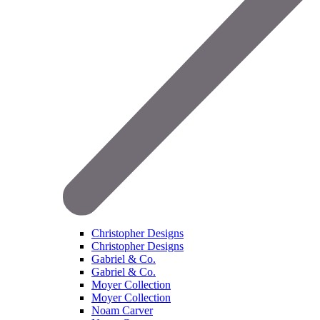
Christopher Designs
Christopher Designs
Gabriel & Co.
Gabriel & Co.
Moyer Collection
Moyer Collection
Noam Carver