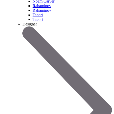
Noam Carver
Rahaminov
Rahaminov
Tacori
Tacori
Designer