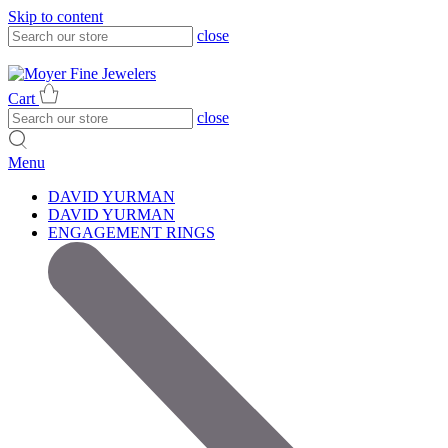
Skip to content
close
317-785-1080
317-785-1080
Cart
close
Menu
DAVID YURMAN
DAVID YURMAN
ENGAGEMENT RINGS