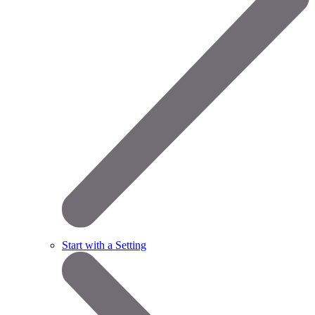
Start with a Setting