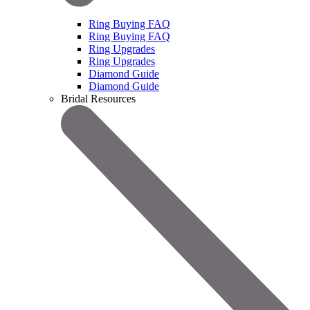
Ring Buying FAQ
Ring Buying FAQ
Ring Upgrades
Ring Upgrades
Diamond Guide
Diamond Guide
Bridal Resources