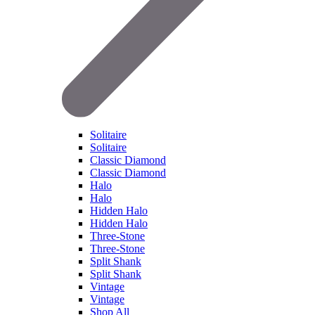
Solitaire
Solitaire
Classic Diamond
Classic Diamond
Halo
Halo
Hidden Halo
Hidden Halo
Three-Stone
Three-Stone
Split Shank
Split Shank
Vintage
Vintage
Shop All