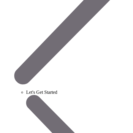
Let's Get Started