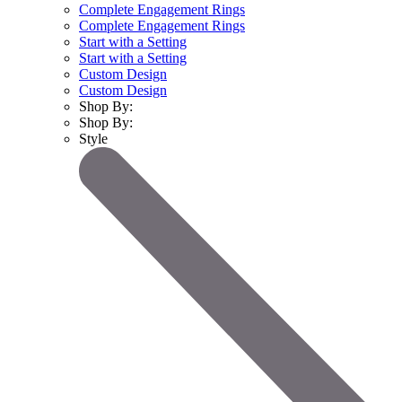
Complete Engagement Rings
Complete Engagement Rings
Start with a Setting
Start with a Setting
Custom Design
Custom Design
Shop By:
Shop By:
Style