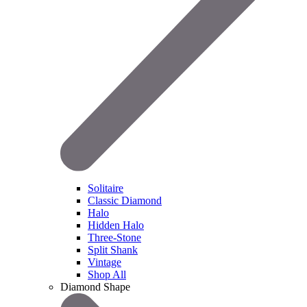
Solitaire
Classic Diamond
Halo
Hidden Halo
Three-Stone
Split Shank
Vintage
Shop All
Diamond Shape