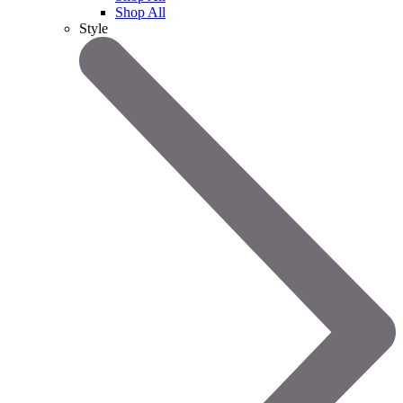
Shop All
Style