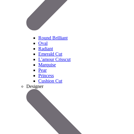
Round Brilliant
Oval
Radiant
Emerald Cut
L'amour Crisscut
Marquise
Pear
Princess
Cushion Cut
Designer