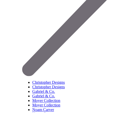
Christopher Designs
Christopher Designs
Gabriel & Co.
Gabriel & Co.
Moyer Collection
Moyer Collection
Noam Carver