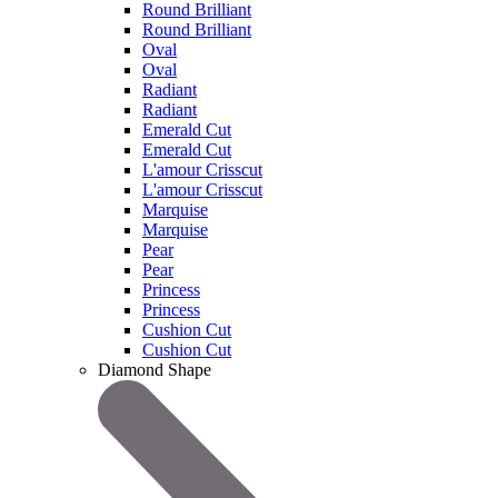
Round Brilliant
Round Brilliant
Oval
Oval
Radiant
Radiant
Emerald Cut
Emerald Cut
L'amour Crisscut
L'amour Crisscut
Marquise
Marquise
Pear
Pear
Princess
Princess
Cushion Cut
Cushion Cut
Diamond Shape