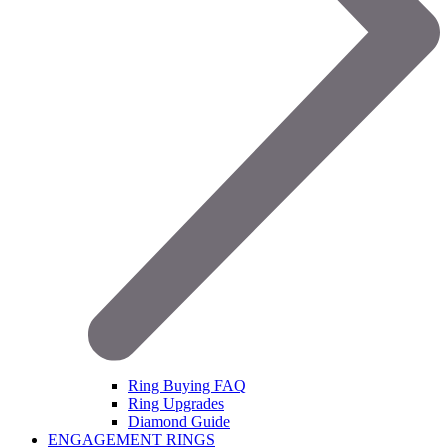
Ring Buying FAQ
Ring Upgrades
Diamond Guide
ENGAGEMENT RINGS