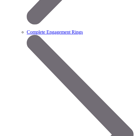
Complete Engagement Rings