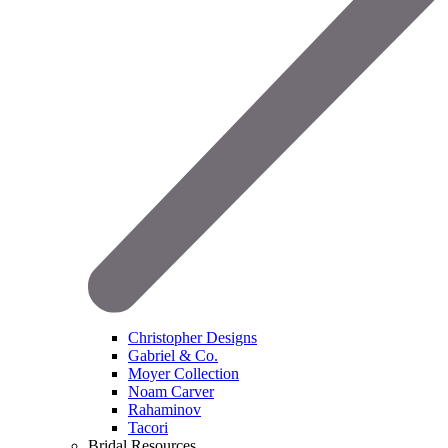
Christopher Designs
Gabriel & Co.
Moyer Collection
Noam Carver
Rahaminov
Tacori
Bridal Resources