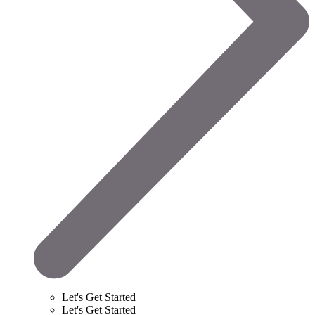
Let's Get Started
Let's Get Started