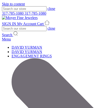
Skip to content
close
317-785-1080
317-785-1080
SIGN IN
My Account
Cart
close
Search
Menu
DAVID YURMAN
DAVID YURMAN
ENGAGEMENT RINGS