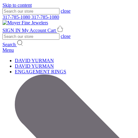
Skip to content
close
317-785-1080
317-785-1080
SIGN IN
My Account
Cart
close
Search
Menu
DAVID YURMAN
DAVID YURMAN
ENGAGEMENT RINGS