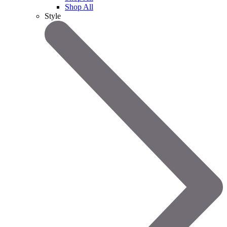
Shop All
Style