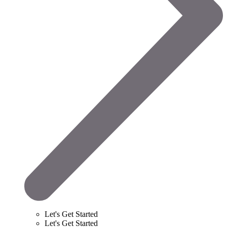
Let's Get Started
Let's Get Started