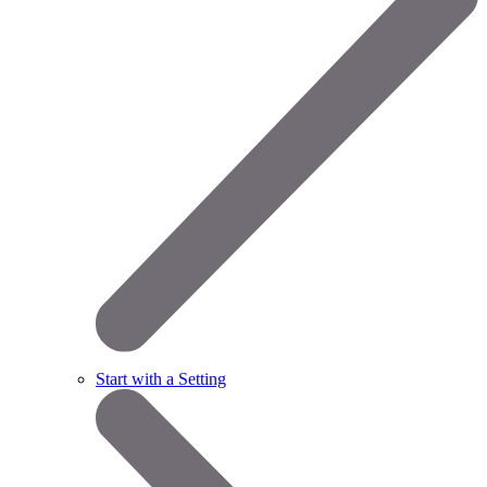
Start with a Setting