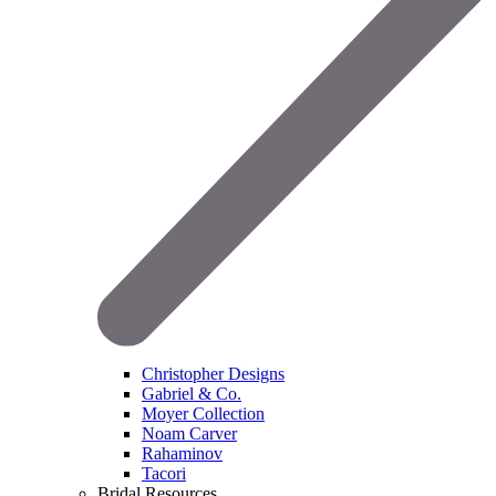
Christopher Designs
Gabriel & Co.
Moyer Collection
Noam Carver
Rahaminov
Tacori
Bridal Resources