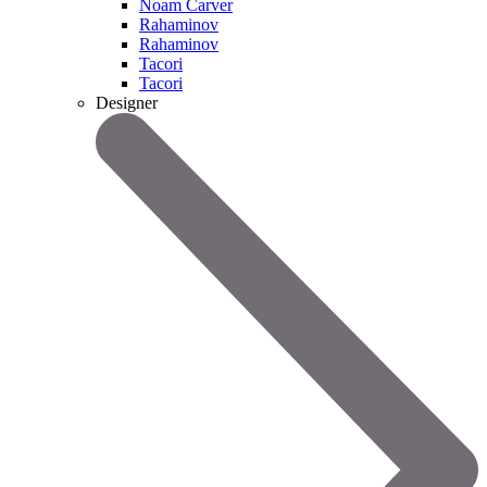
Noam Carver
Rahaminov
Rahaminov
Tacori
Tacori
Designer