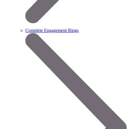
Complete Engagement Rings