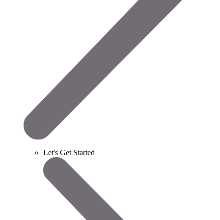
Let's Get Started