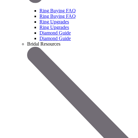
Ring Buying FAQ
Ring Buying FAQ
Ring Upgrades
Ring Upgrades
Diamond Guide
Diamond Guide
Bridal Resources