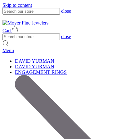
Skip to content
close
317-785-1080
317-785-1080
Cart
close
Menu
DAVID YURMAN
DAVID YURMAN
ENGAGEMENT RINGS