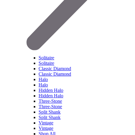
Solitaire
Solitaire
Classic Diamond
Classic Diamond
Halo
Halo
Hidden Halo
Hidden Halo
Three-Stone
Three-Stone
Split Shank
Split Shank
Vintage
Vintage
Shop All