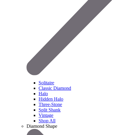
Solitaire
Classic Diamond
Halo
Hidden Halo
Three-Stone
Split Shank
Vintage
Shop All
Diamond Shape