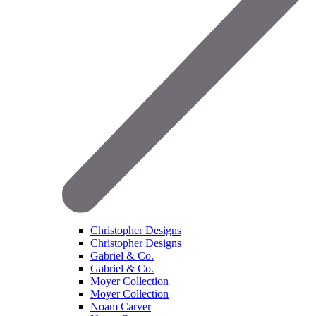
Christopher Designs
Christopher Designs
Gabriel & Co.
Gabriel & Co.
Moyer Collection
Moyer Collection
Noam Carver