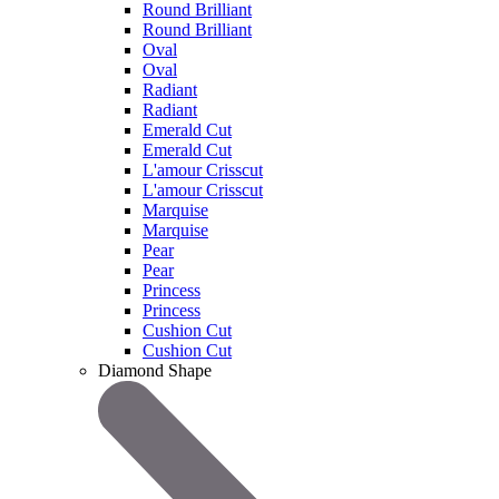
Round Brilliant
Round Brilliant
Oval
Oval
Radiant
Radiant
Emerald Cut
Emerald Cut
L'amour Crisscut
L'amour Crisscut
Marquise
Marquise
Pear
Pear
Princess
Princess
Cushion Cut
Cushion Cut
Diamond Shape