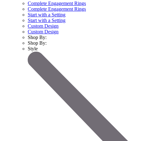
Complete Engagement Rings
Complete Engagement Rings
Start with a Setting
Start with a Setting
Custom Design
Custom Design
Shop By:
Shop By:
Style