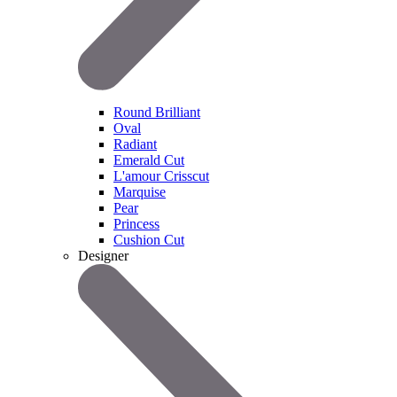
Round Brilliant
Oval
Radiant
Emerald Cut
L'amour Crisscut
Marquise
Pear
Princess
Cushion Cut
Designer