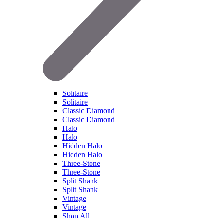
Solitaire
Solitaire
Classic Diamond
Classic Diamond
Halo
Halo
Hidden Halo
Hidden Halo
Three-Stone
Three-Stone
Split Shank
Split Shank
Vintage
Vintage
Shop All