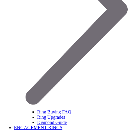
Ring Buying FAQ
Ring Upgrades
Diamond Guide
ENGAGEMENT RINGS