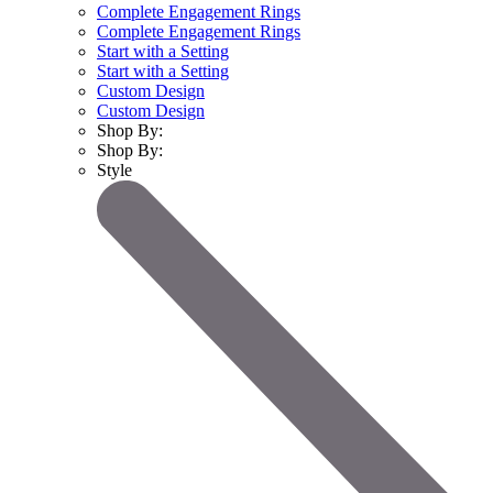
Complete Engagement Rings
Complete Engagement Rings
Start with a Setting
Start with a Setting
Custom Design
Custom Design
Shop By:
Shop By:
Style