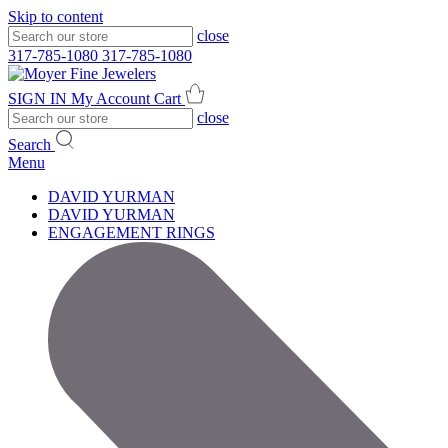
Skip to content
close
317-785-1080
317-785-1080
SIGN IN
My Account
Cart
close
Search
Menu
DAVID YURMAN
DAVID YURMAN
ENGAGEMENT RINGS