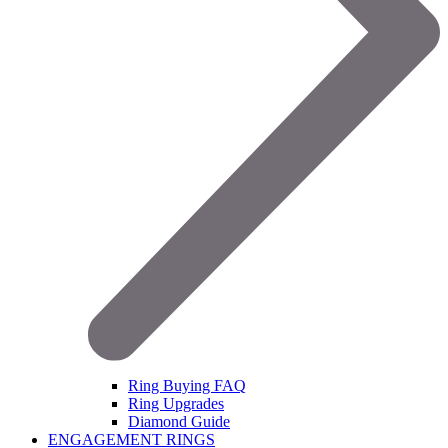
Ring Buying FAQ
Ring Upgrades
Diamond Guide
ENGAGEMENT RINGS