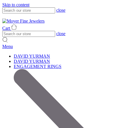
Skip to content
close
317-785-1080
317-785-1080
Cart
close
Menu
DAVID YURMAN
DAVID YURMAN
ENGAGEMENT RINGS