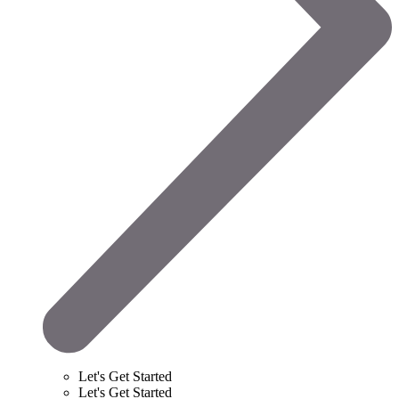
Let's Get Started
Let's Get Started