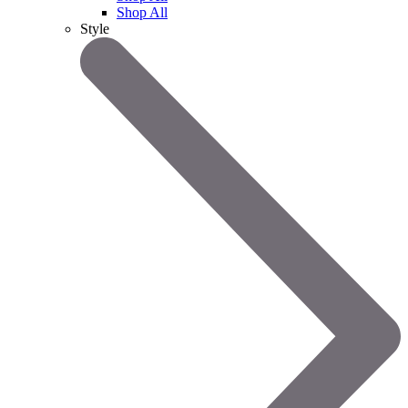
Shop All
Style