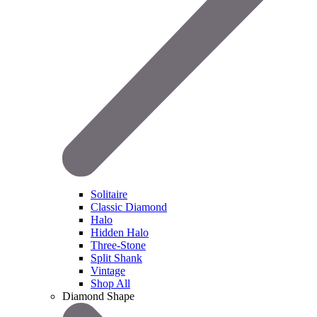
Solitaire
Classic Diamond
Halo
Hidden Halo
Three-Stone
Split Shank
Vintage
Shop All
Diamond Shape