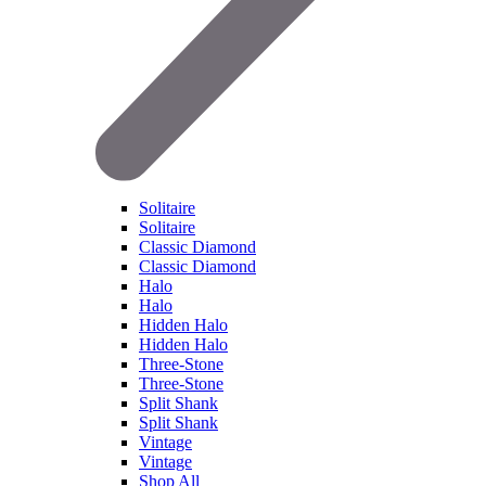
Solitaire
Solitaire
Classic Diamond
Classic Diamond
Halo
Halo
Hidden Halo
Hidden Halo
Three-Stone
Three-Stone
Split Shank
Split Shank
Vintage
Vintage
Shop All