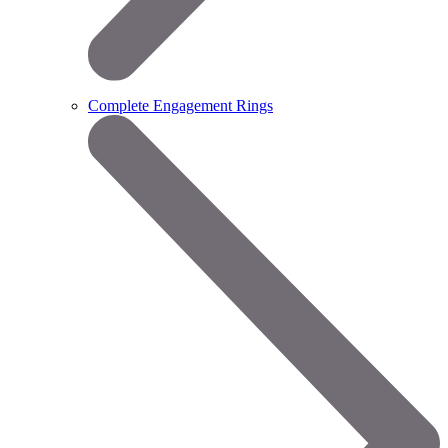
Complete Engagement Rings