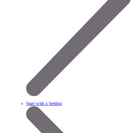
Start with a Setting