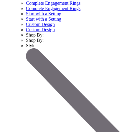
Complete Engagement Rings
Complete Engagement Rings
Start with a Setting
Start with a Setting
Custom Design
Custom Design
Shop By:
Shop By:
Style