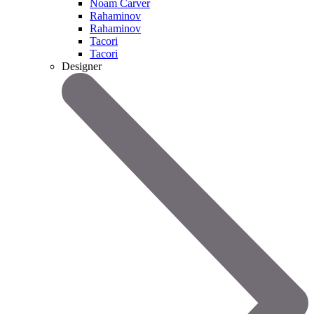
Noam Carver
Rahaminov
Rahaminov
Tacori
Tacori
Designer