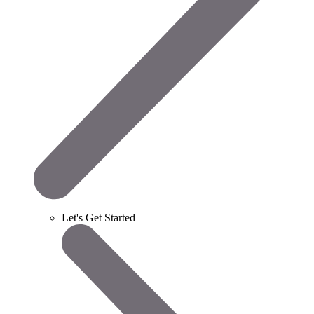
Let's Get Started