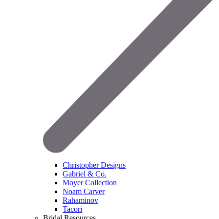
Christopher Designs
Gabriel & Co.
Moyer Collection
Noam Carver
Rahaminov
Tacori
Bridal Resources