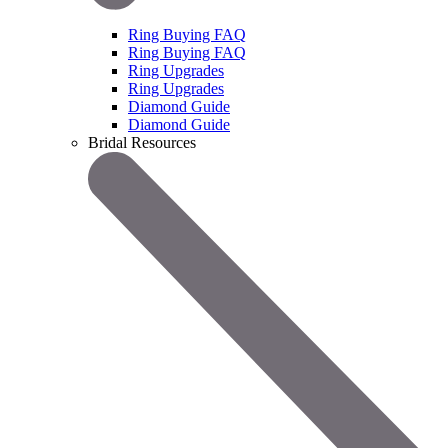
Ring Buying FAQ
Ring Buying FAQ
Ring Upgrades
Ring Upgrades
Diamond Guide
Diamond Guide
Bridal Resources