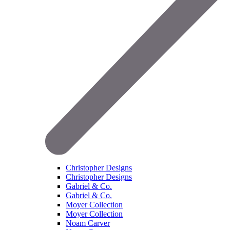
Christopher Designs
Christopher Designs
Gabriel & Co.
Gabriel & Co.
Moyer Collection
Moyer Collection
Noam Carver