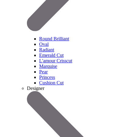
Round Brilliant
Oval
Radiant
Emerald Cut
L'amour Crisscut
Marquise
Pear
Princess
Cushion Cut
Designer