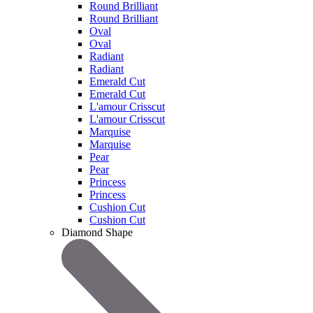
Round Brilliant
Round Brilliant
Oval
Oval
Radiant
Radiant
Emerald Cut
Emerald Cut
L'amour Crisscut
L'amour Crisscut
Marquise
Marquise
Pear
Pear
Princess
Princess
Cushion Cut
Cushion Cut
Diamond Shape