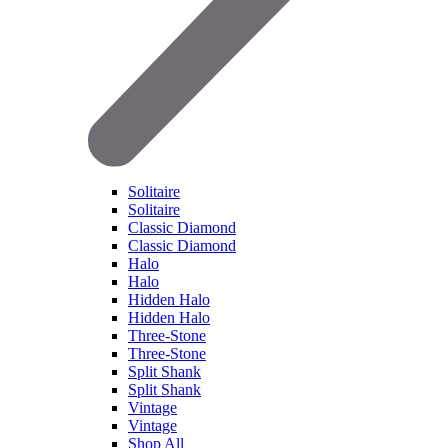
Solitaire
Solitaire
Classic Diamond
Classic Diamond
Halo
Halo
Hidden Halo
Hidden Halo
Three-Stone
Three-Stone
Split Shank
Split Shank
Vintage
Vintage
Shop All