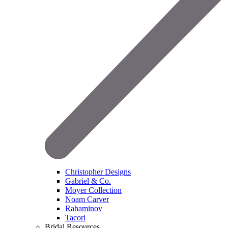
Christopher Designs
Gabriel & Co.
Moyer Collection
Noam Carver
Rahaminov
Tacori
Bridal Resources