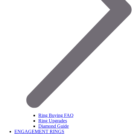
Ring Buying FAQ
Ring Upgrades
Diamond Guide
ENGAGEMENT RINGS