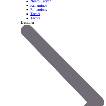
Noam Carver
Rahaminov
Rahaminov
Tacori
Tacori
Designer