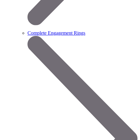
Complete Engagement Rings