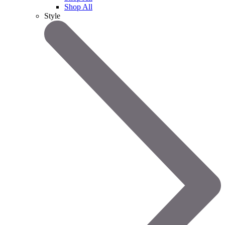
Shop All
Style