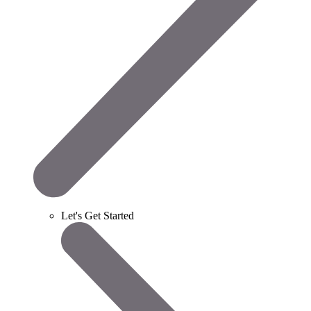
Let's Get Started