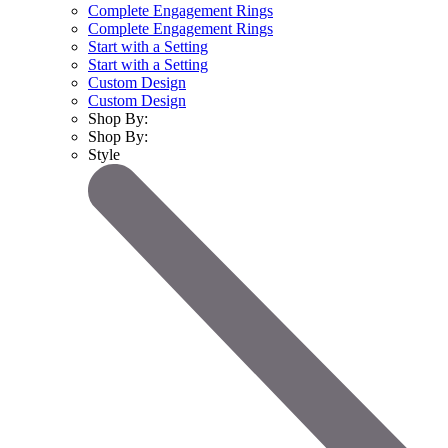
Complete Engagement Rings
Complete Engagement Rings
Start with a Setting
Start with a Setting
Custom Design
Custom Design
Shop By:
Shop By:
Style