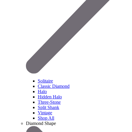
Solitaire
Classic Diamond
Halo
Hidden Halo
Three-Stone
Split Shank
Vintage
Shop All
Diamond Shape