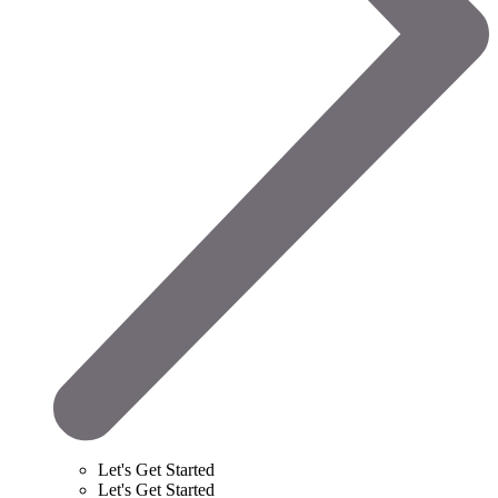
Let's Get Started
Let's Get Started