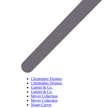
Christopher Designs
Christopher Designs
Gabriel & Co.
Gabriel & Co.
Moyer Collection
Moyer Collection
Noam Carver