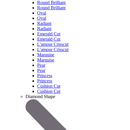
Round Brilliant
Round Brilliant
Oval
Oval
Radiant
Radiant
Emerald Cut
Emerald Cut
L'amour Crisscut
L'amour Crisscut
Marquise
Marquise
Pear
Pear
Princess
Princess
Cushion Cut
Cushion Cut
Diamond Shape