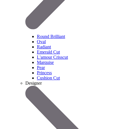
Round Brilliant
Oval
Radiant
Emerald Cut
L'amour Crisscut
Marquise
Pear
Princess
Cushion Cut
Designer