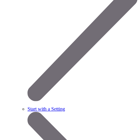
Start with a Setting