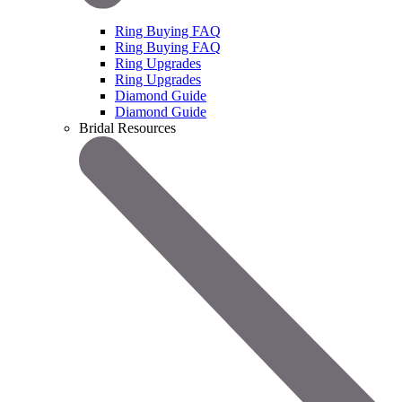
Ring Buying FAQ
Ring Buying FAQ
Ring Upgrades
Ring Upgrades
Diamond Guide
Diamond Guide
Bridal Resources