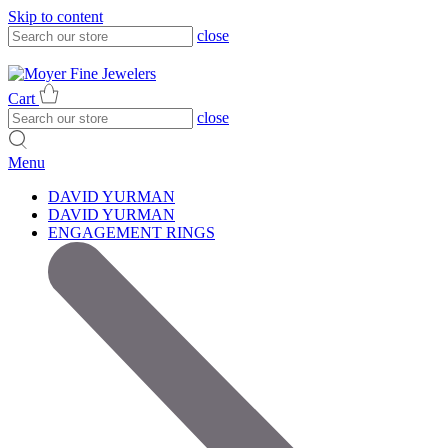
Skip to content
close
317-785-1080
317-785-1080
Cart
close
Menu
DAVID YURMAN
DAVID YURMAN
ENGAGEMENT RINGS